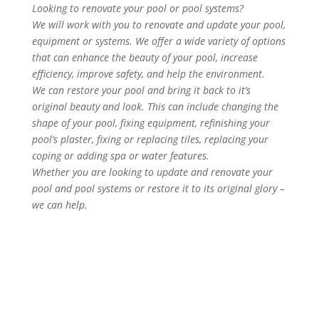
Looking to renovate your pool or pool systems?
We will work with you to renovate and update your pool,
equipment or systems. We offer a wide variety of options
that can enhance the beauty of your pool, increase
efficiency, improve safety, and help the environment.
We can restore your pool and bring it back to it’s
original beauty and look. This can include changing the
shape of your pool, fixing equipment, refinishing your
pool’s plaster, fixing or replacing tiles, replacing your
coping or adding spa or water features.
Whether you are looking to update and renovate your
pool and pool systems or restore it to its original glory –
we can help.