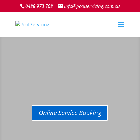
0488 973 708
info@poolservicing.com.au
Online Service Booking