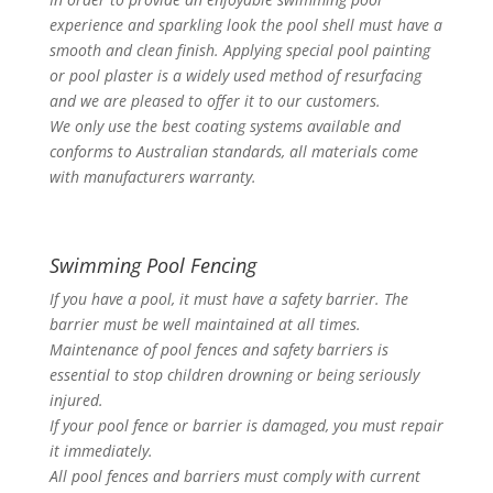
experience and sparkling look the pool shell must have a
smooth and clean finish. Applying special pool painting
or pool plaster is a widely used method of resurfacing
and we are pleased to offer it to our customers.
We only use the best coating systems available and
conforms to Australian standards, all materials come
with manufacturers warranty.
Swimming Pool Fencing
If you have a pool, it must have a safety barrier. The
barrier must be well maintained at all times.
Maintenance of pool fences and safety barriers is
essential to stop children drowning or being seriously
injured.
If your pool fence or barrier is damaged, you must repair
it immediately.
All pool fences and barriers must comply with current