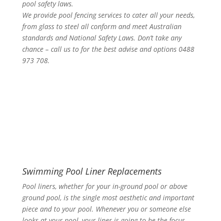
pool safety laws.
We provide pool fencing services to cater all your needs,
from glass to steel all conform and meet Australian
standards and National Safety Laws. Don’t take any
chance – call us to for the best advise and options 0488
973 708.
Swimming Pool Liner Replacements
Pool liners, whether for your in-ground pool or above
ground pool, is the single most aesthetic and important
piece and to your pool. Whenever you or someone else
looks at your pool, your liner is going to be the focus.