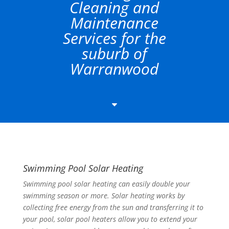
Cleaning and
Maintenance
Services for the
suburb of
Warranwood
C
Swimming Pool Solar Heating
Swimming pool solar heating can easily double your
swimming season or more. Solar heating works by
collecting free energy from the sun and transferring it to
your pool, solar pool heaters allow you to extend your