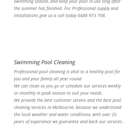
swimming season, and keep your pool in use long after
the summer has finished. For Professional supply and
installations give us a call today 0488 973 708.
Swimming Pool Cleaning
Professional pool cleaning is vital to a healthy pool for
you and your family all year round.
We can clean as you go or schedule our services weekly
or monthly in peak season to suit your needs.
We provide the best customer service and the best pool
cleaning services in Melbourne, because we understand
the local weather and water conditions, with over 25
years of experience we guarantee and back our services .