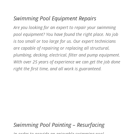
Swimming Pool Equipment Repairs
Are you looking for an expert to repair your swimming
pool equipment? You have found the right place. No job
is too small or too large for us. Our expert technicians
are capable of repairing or replacing all structural,
plumbing, decking, electrical, filter and pump equipment.
With over 25 years of experience we can get the job done
right the first time, and all work is guaranteed.
Swimming Pool Painting – Resurfacing
In order to provide an enjoyable swimming pool