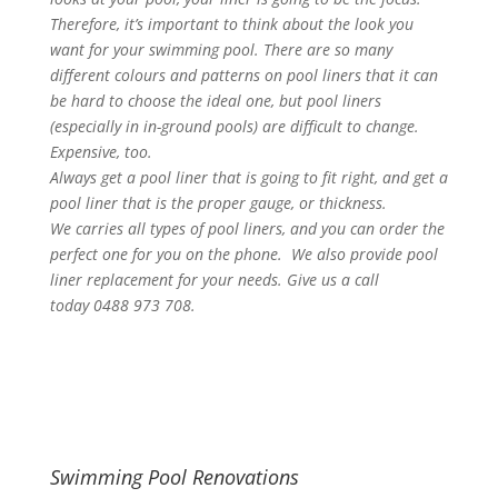
Therefore, it’s important to think about the look you
want for your swimming pool. There are so many
different colours and patterns on pool liners that it can
be hard to choose the ideal one, but pool liners
(especially in in-ground pools) are difficult to change.
Expensive, too.
Always get a pool liner that is going to fit right, and get a
pool liner that is the proper gauge, or thickness.
We carries all types of pool liners, and you can order the
perfect one for you on the phone. We also provide pool
liner replacement for your needs. Give us a call
today 0488 973 708.
Swimming Pool Renovations