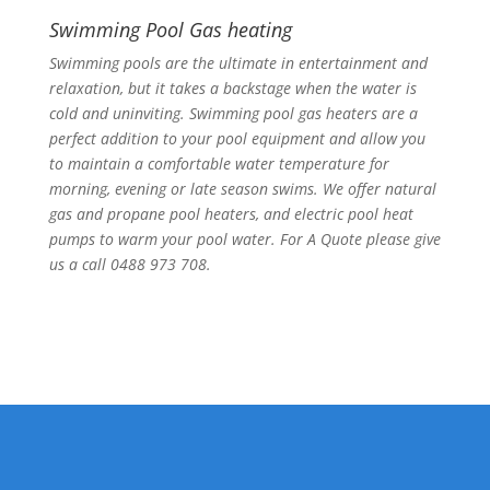
Swimming Pool Gas heating
Swimming pools are the ultimate in entertainment and
relaxation, but it takes a backstage when the water is
cold and uninviting. Swimming pool gas heaters are a
perfect addition to your pool equipment and allow you
to maintain a comfortable water temperature for
morning, evening or late season swims. We offer natural
gas and propane pool heaters, and electric pool heat
pumps to warm your pool water. For A Quote please give
us a call 0488 973 708.