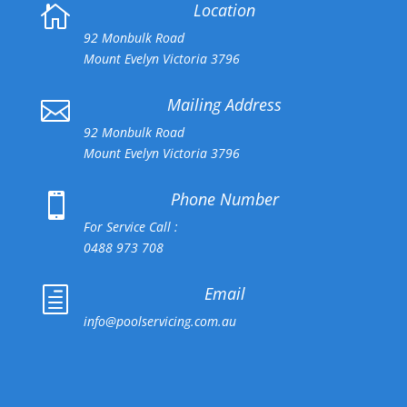
Location

92 Monbulk Road
Mount Evelyn Victoria 3796
Mailing Address

92 Monbulk Road
Mount Evelyn Victoria 3796
Phone Number

For Service Call :
0488 973 708
Email
h
info@poolservicing.com.au