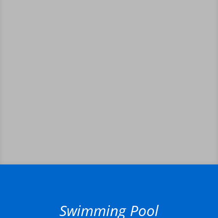
Swimming Pool