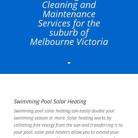
Cleaning and
Maintenance
Services for the
suburb of
Melbourne Victoria
C
Swimming Pool Solar Heating
Swimming pool solar heating can easily double your
swimming season or more. Solar heating works by
collecting free energy from the sun and transferring it to
your pool, solar pool heaters allow you to extend your