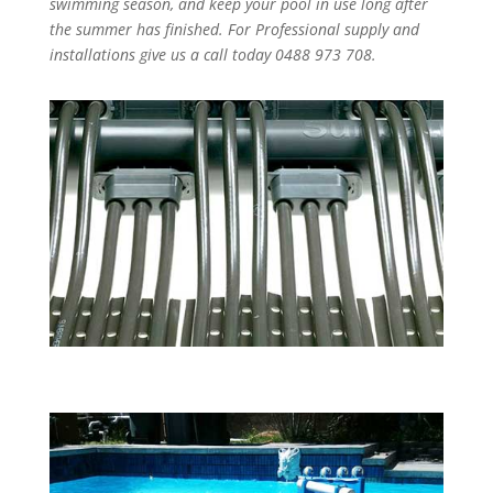
swimming season, and keep your pool in use long after
the summer has finished. For Professional supply and
installations give us a call today 0488 973 708.