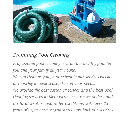
Swimming Pool Cleaning
Professional pool cleaning is vital to a healthy pool for
you and your family all year round.
We can clean as you go or schedule our services weekly
or monthly in peak season to suit your needs.
We provide the best customer service and the best pool
cleaning services in Melbourne, because we understand
the local weather and water conditions, with over 25
years of experience we guarantee and back our services .