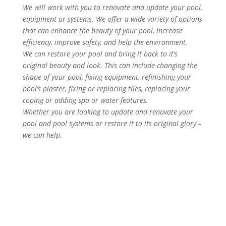
We will work with you to renovate and update your pool,
equipment or systems. We offer a wide variety of options
that can enhance the beauty of your pool, increase
efficiency, improve safety, and help the environment.
We can restore your pool and bring it back to it’s
original beauty and look. This can include changing the
shape of your pool, fixing equipment, refinishing your
pool’s plaster, fixing or replacing tiles, replacing your
coping or adding spa or water features.
Whether you are looking to update and renovate your
pool and pool systems or restore it to its original glory –
we can help.