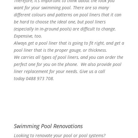
Therefore, it’s important to think about the look you
want for your swimming pool. There are so many
different colours and patterns on pool liners that it can
be hard to choose the ideal one, but pool liners
(especially in in-ground pools) are difficult to change.
Expensive, too.
Always get a pool liner that is going to fit right, and get a
pool liner that is the proper gauge, or thickness.
We carries all types of pool liners, and you can order the
perfect one for you on the phone. We also provide pool
liner replacement for your needs. Give us a call
today 0488 973 708.
Swimming Pool Renovations
Looking to renovate your pool or pool systems?