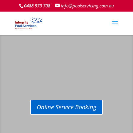
0488 973 708
info@poolservicing.com.au
Online Service Booking