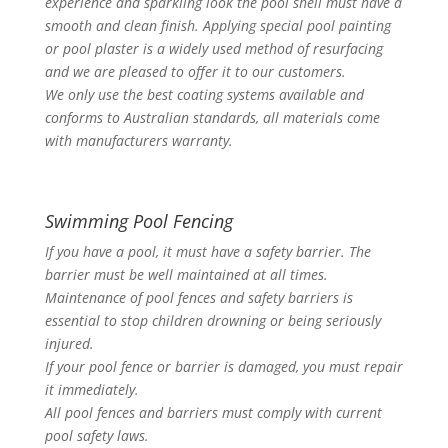
experience and sparkling look the pool shell must have a
smooth and clean finish. Applying special pool painting
or pool plaster is a widely used method of resurfacing
and we are pleased to offer it to our customers.
We only use the best coating systems available and
conforms to Australian standards, all materials come
with manufacturers warranty.
Swimming Pool Fencing
If you have a pool, it must have a safety barrier. The
barrier must be well maintained at all times.
Maintenance of pool fences and safety barriers is
essential to stop children drowning or being seriously
injured.
If your pool fence or barrier is damaged, you must repair
it immediately.
All pool fences and barriers must comply with current
pool safety laws.