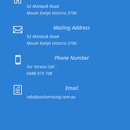
92 Monbulk Road
Mount Evelyn Victoria 3796
Mailing Address

92 Monbulk Road
Mount Evelyn Victoria 3796
Phone Number

For Service Call :
0488 973 708
Email
h
info@poolservicing.com.au