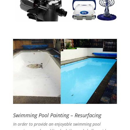
Swimming Pool Painting – Resurfacing
In order to provide an enjoyable swimming pool