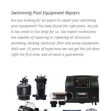
Swimming Pool Equipment Repairs
Are you looking for an expert to repair your swimming
pool equipment? You have found the right place. No job
is too small or too large for us. Our expert technicians
are capable of repairing or replacing all structural,
plumbing, decking, electrical, filter and pump equipment.
With over 25 years of experience we can get the job done
right the first time, and all work is guaranteed.