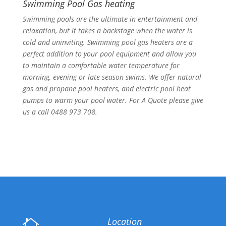
Swimming Pool Gas heating
Swimming pools are the ultimate in entertainment and
relaxation, but it takes a backstage when the water is
cold and uninviting. Swimming pool gas heaters are a
perfect addition to your pool equipment and allow you
to maintain a comfortable water temperature for
morning, evening or late season swims. We offer natural
gas and propane pool heaters, and electric pool heat
pumps to warm your pool water. For A Quote please give
us a call 0488 973 708.
Location
