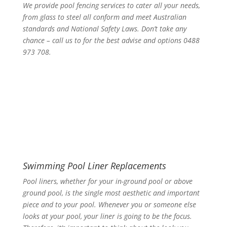
We provide pool fencing services to cater all your needs,
from glass to steel all conform and meet Australian
standards and National Safety Laws. Don’t take any
chance – call us to for the best advise and options 0488
973 708.
Swimming Pool Liner Replacements
Pool liners, whether for your in-ground pool or above
ground pool, is the single most aesthetic and important
piece and to your pool. Whenever you or someone else
looks at your pool, your liner is going to be the focus.