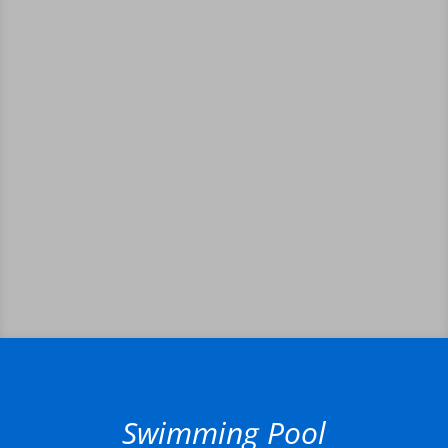
Swimming Pool