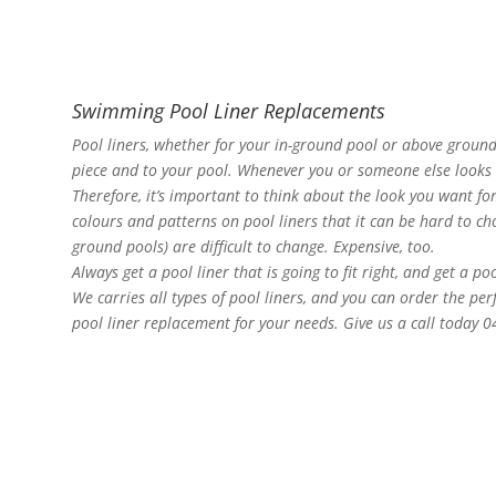
Swimming Pool Liner Replacements
Pool liners, whether for your in-ground pool or above ground
piece and to your pool. Whenever you or someone else looks at
Therefore, it’s important to think about the look you want f
colours and patterns on pool liners that it can be hard to choo
ground pools) are difficult to change. Expensive, too.
Always get a pool liner that is going to fit right, and get a po
We carries all types of pool liners, and you can order the pe
pool liner replacement for your needs. Give us a call today 