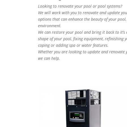
Looking to renovate your pool or pool systems?
We will work with you to renovate and update your
options that can enhance the beauty of your pool, 
environment.
We can restore your pool and bring it back to it’s
shape of your pool, fixing equipment, refinishing yo
coping or adding spa or water features.
Whether you are looking to update and renovate yo
we can help.