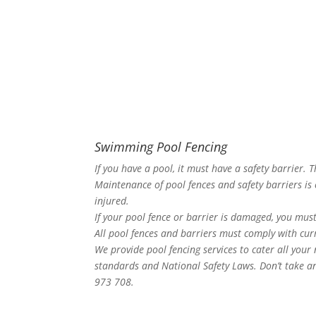
Swimming Pool Fencing
If you have a pool, it must have a safety barrier. 
Maintenance of pool fences and safety barriers is 
injured.
If your pool fence or barrier is damaged, you must
All pool fences and barriers must comply with curr
We provide pool fencing services to cater all your
standards and National Safety Laws. Don’t take an
973 708.