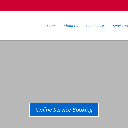
u
Home
About Us
Our Services
Service B
Online Service Booking