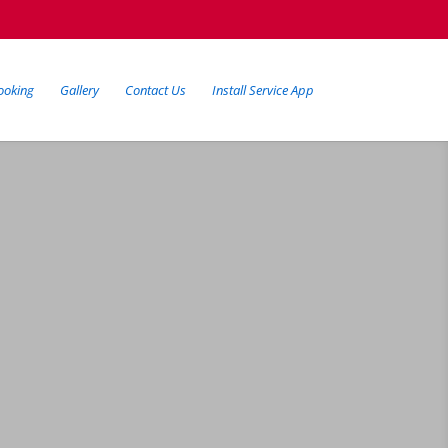
ooking
Gallery
Contact Us
Install Service App