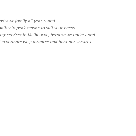
and your family all year round.
nthly in peak season to suit your needs.
ning services in Melbourne, because we understand
f experience we guarantee and back our services .