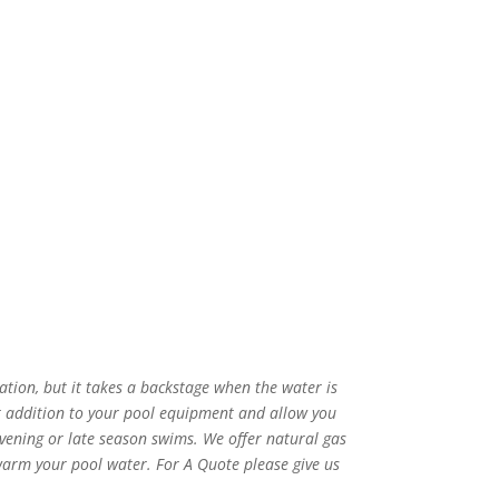
tion, but it takes a backstage when the water is
t addition to your pool equipment and allow you
ening or late season swims. We offer natural gas
arm your pool water. For A Quote please give us