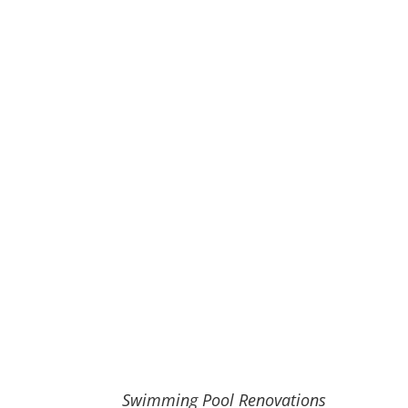
Swimming Pool Renovations