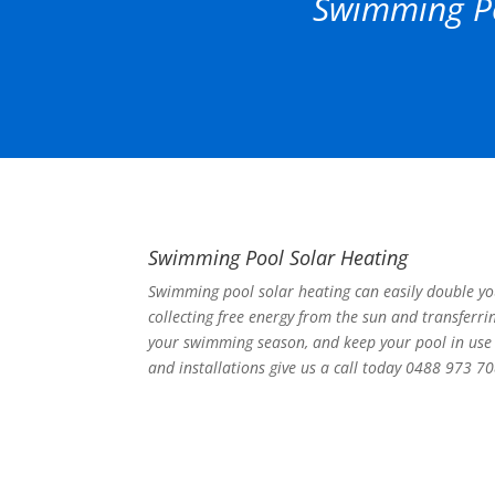
Swimming Po
Swimming Pool Solar Heating
Swimming pool solar heating can easily double y
collecting free energy from the sun and transferri
your swimming season, and keep your pool in use 
and installations give us a call today 0488 973 70