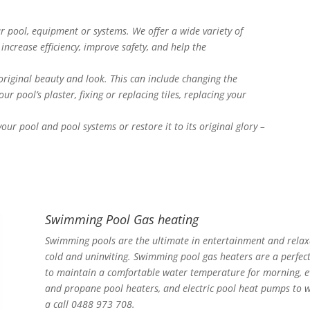
 pool, equipment or systems. We offer a wide variety of
increase efficiency, improve safety, and help the
 original beauty and look. This can include changing the
ur pool’s plaster, fixing or replacing tiles, replacing your
ur pool and pool systems or restore it to its original glory –
Swimming Pool Gas heating
Swimming pools are the ultimate in entertainment and relaxa
cold and uninviting. Swimming pool gas heaters are a perfec
to maintain a comfortable water temperature for morning, ev
and propane pool heaters, and electric pool heat pumps to w
a call 0488 973 708.