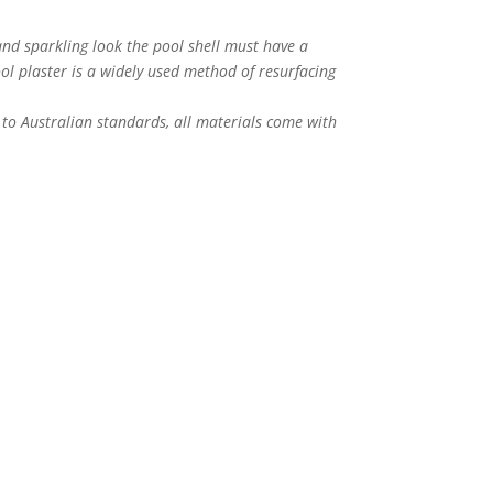
nd sparkling look the pool shell must have a
ol plaster is a widely used method of resurfacing
to Australian standards, all materials come with