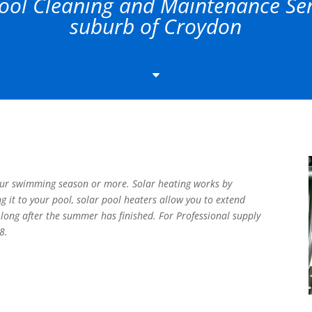
ol Cleaning and Maintenance Serv
suburb of Croydon
C
our swimming season or more. Solar heating works by
ng it to your pool, solar pool heaters allow you to extend
long after the summer has finished. For Professional supply
8.