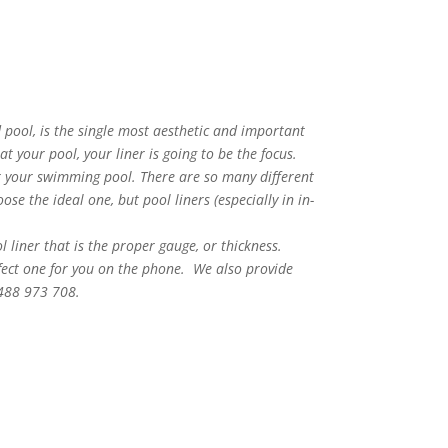
 pool, is the single most aesthetic and important
 your pool, your liner is going to be the focus.
or your swimming pool. There are so many different
se the ideal one, but pool liners (especially in in-
ol liner that is the proper gauge, or thickness.
rfect one for you on the phone. We also provide
0488 973 708.