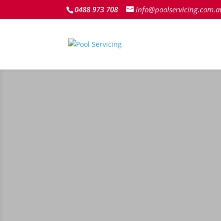
0488 973 708
info@poolservicing.com.a