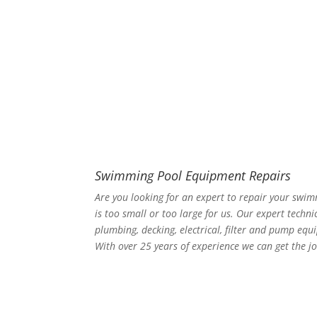
Swimming Pool Equipment Repairs
Are you looking for an expert to repair your swi
is too small or too large for us. Our expert techni
plumbing, decking, electrical, filter and pump equ
With over 25 years of experience we can get the jo