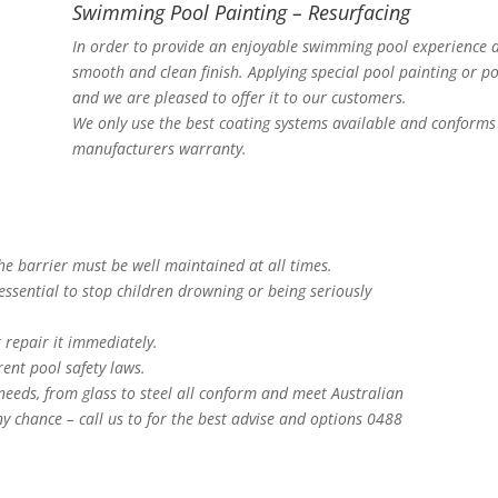
Swimming Pool Painting – Resurfacing
In order to provide an enjoyable swimming pool experience a
smooth and clean finish. Applying special pool painting or po
and we are pleased to offer it to our customers.
We only use the best coating systems available and conforms 
manufacturers warranty.
The barrier must be well maintained at all times.
essential to stop children drowning or being seriously
 repair it immediately.
ent pool safety laws.
 needs, from glass to steel all conform and meet Australian
y chance – call us to for the best advise and options 0488