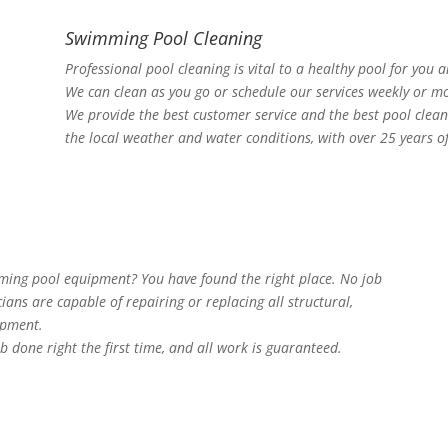
Swimming Pool Cleaning
Professional pool cleaning is vital to a healthy pool for you 
We can clean as you go or schedule our services weekly or mo
We provide the best customer service and the best pool clea
the local weather and water conditions, with over 25 years o
mming pool equipment? You have found the right place. No job
cians are capable of repairing or replacing all structural,
ipment.
b done right the first time, and all work is guaranteed.