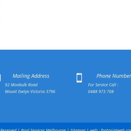
Mailing Address
Phone Numbe


92 Monbulk Road
For Service Call :
Mount Evelyn Victoria 3796
0488 973 708
ts Reserved | Pool Services Melbourne |
Sitemap
| web :
footprintweb.c