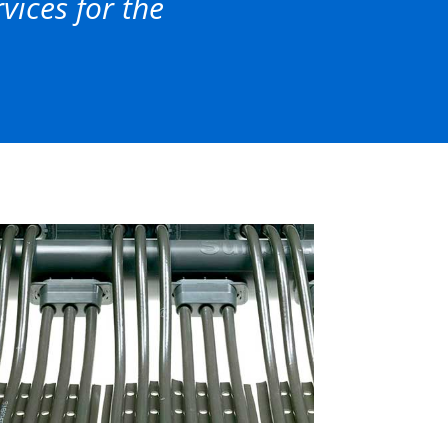
ices for the