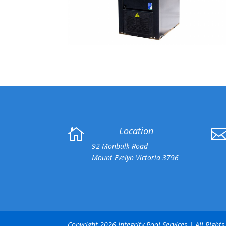
Location

92 Monbulk Road
Mount Evelyn Victoria 3796
Copyright 2026 Integrity Pool Services | All Righ