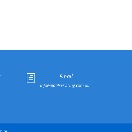
r
Email
h
info@poolservicing.com.au
om.au