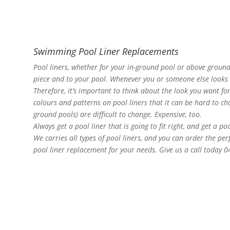
Swimming Pool Liner Replacements
Pool liners, whether for your in-ground pool or above ground
piece and to your pool. Whenever you or someone else looks at
Therefore, it’s important to think about the look you want f
colours and patterns on pool liners that it can be hard to choo
ground pools) are difficult to change. Expensive, too.
Always get a pool liner that is going to fit right, and get a po
We carries all types of pool liners, and you can order the pe
pool liner replacement for your needs. Give us a call today 