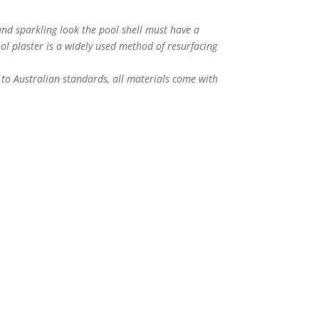
nd sparkling look the pool shell must have a
ol plaster is a widely used method of resurfacing
to Australian standards, all materials come with