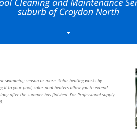
ol Cleaning and Maintenance Serv
suburb of Croydon North
C
our swimming season or more. Solar heating works by
ng it to your pool, solar pool heaters allow you to extend
long after the summer has finished. For Professional supply
8.