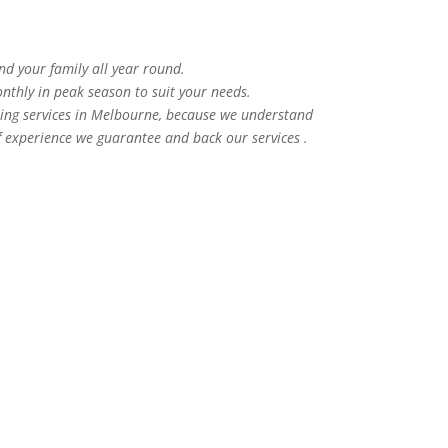
and your family all year round.
nthly in peak season to suit your needs.
ning services in Melbourne, because we understand
f experience we guarantee and back our services .