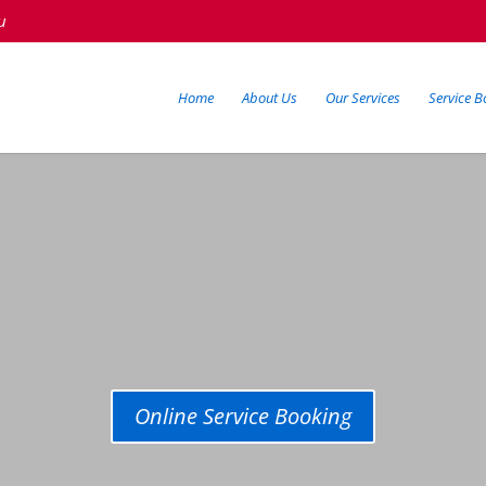
u
Home
About Us
Our Services
Service B
Online Service Booking