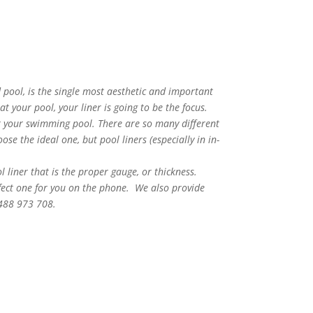
 pool, is the single most aesthetic and important
 your pool, your liner is going to be the focus.
or your swimming pool. There are so many different
se the ideal one, but pool liners (especially in in-
ol liner that is the proper gauge, or thickness.
rfect one for you on the phone. We also provide
0488 973 708.