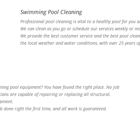
Swimming Pool Cleaning
Professional pool cleaning is vital to a healthy pool for you 
We can clean as you go or schedule our services weekly or mo
We provide the best customer service and the best pool clea
the local weather and water conditions, with over 25 years o
mming pool equipment? You have found the right place. No job
cians are capable of repairing or replacing all structural,
ipment.
b done right the first time, and all work is guaranteed.