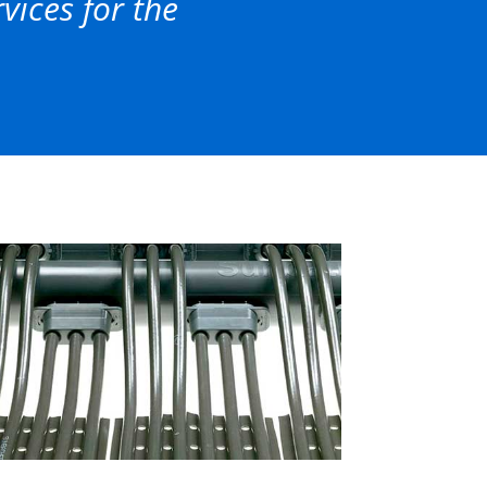
ices for the