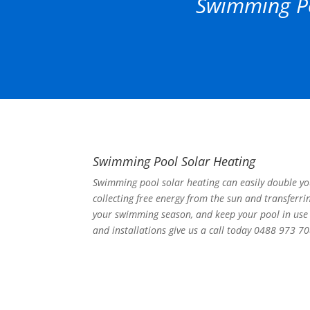
Swimming Po
Swimming Pool Solar Heating
Swimming pool solar heating can easily double y
collecting free energy from the sun and transferri
your swimming season, and keep your pool in use 
and installations give us a call today 0488 973 70