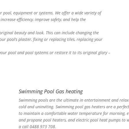
 pool, equipment or systems. We offer a wide variety of
increase efficiency, improve safety, and help the
 original beauty and look. This can include changing the
ur pool’s plaster, fixing or replacing tiles, replacing your
ur pool and pool systems or restore it to its original glory –
Swimming Pool Gas heating
Swimming pools are the ultimate in entertainment and relaxa
cold and uninviting. Swimming pool gas heaters are a perfec
to maintain a comfortable water temperature for morning, ev
and propane pool heaters, and electric pool heat pumps to w
a call 0488 973 708.