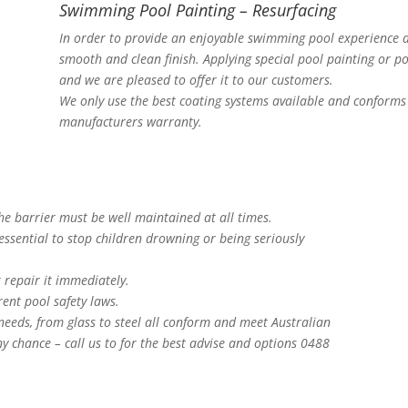
Swimming Pool Painting – Resurfacing
In order to provide an enjoyable swimming pool experience a
smooth and clean finish. Applying special pool painting or po
and we are pleased to offer it to our customers.
We only use the best coating systems available and conforms 
manufacturers warranty.
The barrier must be well maintained at all times.
essential to stop children drowning or being seriously
 repair it immediately.
ent pool safety laws.
 needs, from glass to steel all conform and meet Australian
y chance – call us to for the best advise and options 0488