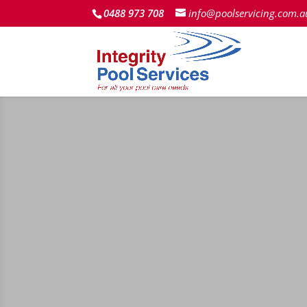
0488 973 708
info@poolservicing.com.a