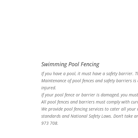
Swimming Pool Fencing
If you have a pool, it must have a safety barrier. 
Maintenance of pool fences and safety barriers is 
injured.
If your pool fence or barrier is damaged, you must
All pool fences and barriers must comply with curr
We provide pool fencing services to cater all your
standards and National Safety Laws. Don’t take an
973 708.