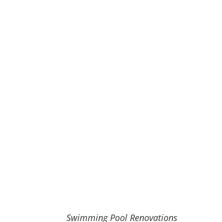
Swimming Pool Renovations