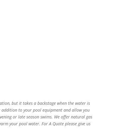
tion, but it takes a backstage when the water is
t addition to your pool equipment and allow you
ening or late season swims. We offer natural gas
arm your pool water. For A Quote please give us