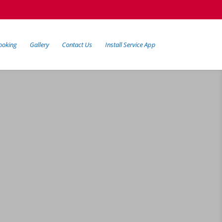
ooking
Gallery
Contact Us
Install Service App