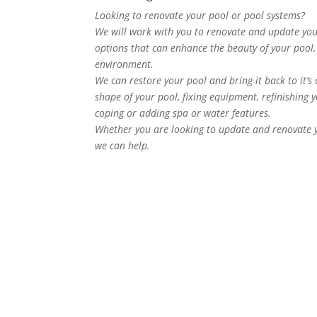
Looking to renovate your pool or pool systems?
We will work with you to renovate and update your
options that can enhance the beauty of your pool, 
environment.
We can restore your pool and bring it back to it’s
shape of your pool, fixing equipment, refinishing yo
coping or adding spa or water features.
Whether you are looking to update and renovate yo
we can help.