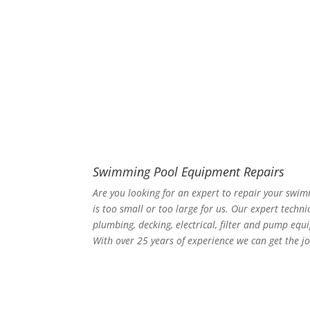
Swimming Pool Equipment Repairs
Are you looking for an expert to repair your swi
is too small or too large for us. Our expert techni
plumbing, decking, electrical, filter and pump equ
With over 25 years of experience we can get the jo