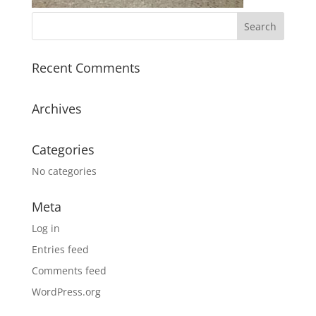
Recent Comments
Archives
Categories
No categories
Meta
Log in
Entries feed
Comments feed
WordPress.org