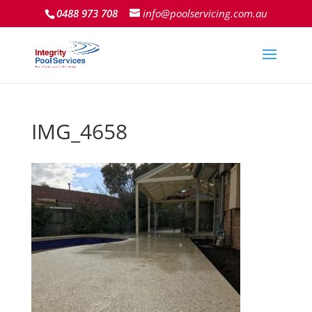
0488 973 708
info@poolservicing.com.au
IMG_4658